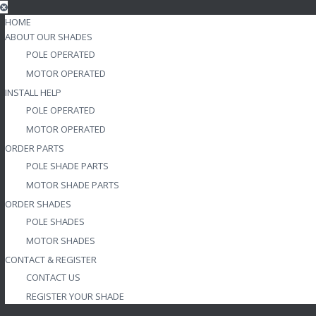
HOME
ABOUT OUR SHADES
POLE OPERATED
MOTOR OPERATED
INSTALL HELP
POLE OPERATED
MOTOR OPERATED
ORDER PARTS
POLE SHADE PARTS
MOTOR SHADE PARTS
ORDER SHADES
POLE SHADES
MOTOR SHADES
CONTACT & REGISTER
CONTACT US
REGISTER YOUR SHADE