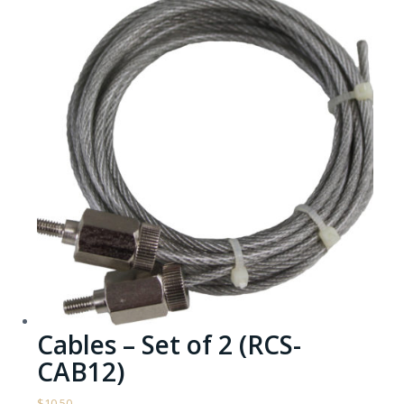
Cables – Set of 2 (RCS-
CAB12)
$
10.50