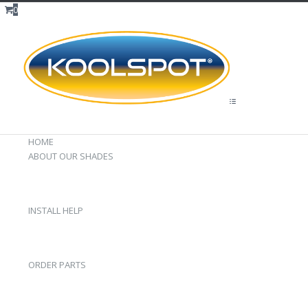
0
HOME
ABOUT OUR SHADES
INSTALL HELP
ORDER PARTS