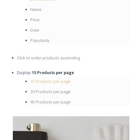
Name
Price
Date
Popularity
Click to order products ascending
Display
15 Products per page
15 Products per page
30 Products per page
45 Products per page