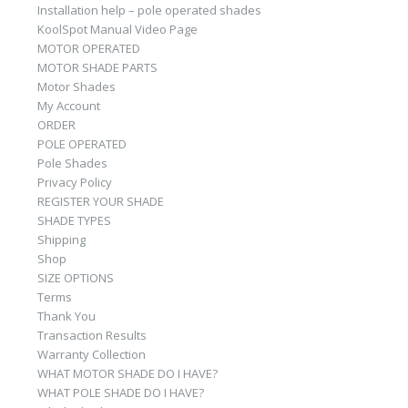
Installation help – pole operated shades
KoolSpot Manual Video Page
MOTOR OPERATED
MOTOR SHADE PARTS
Motor Shades
My Account
ORDER
POLE OPERATED
Pole Shades
Privacy Policy
REGISTER YOUR SHADE
SHADE TYPES
Shipping
Shop
SIZE OPTIONS
Terms
Thank You
Transaction Results
Warranty Collection
WHAT MOTOR SHADE DO I HAVE?
WHAT POLE SHADE DO I HAVE?