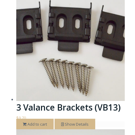
3 Valance Brackets (VB13)
$
9.70
Add to cart
Show Details