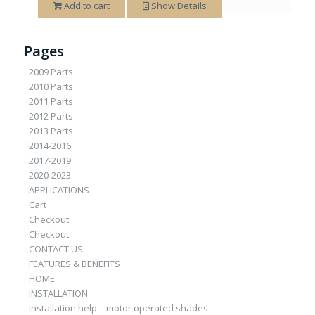
Add to cart
Show Details
Pages
2009 Parts
2010 Parts
2011 Parts
2012 Parts
2013 Parts
2014-2016
2017-2019
2020-2023
APPLICATIONS
Cart
Checkout
Checkout
CONTACT US
FEATURES & BENEFITS
HOME
INSTALLATION
Installation help – motor operated shades