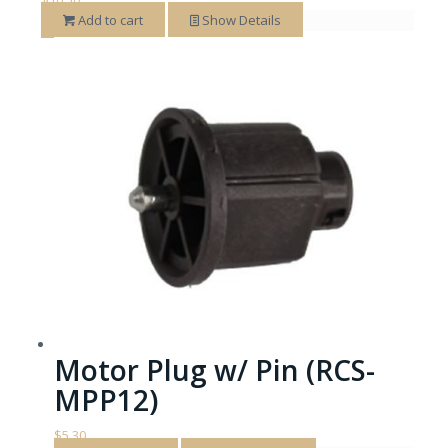
Add to cart
Show Details
Motor Plug w/ Pin (RCS-
MPP12)
$
5.30