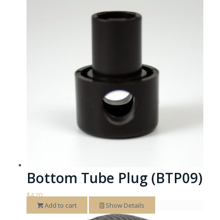
Bottom Tube Plug (BTP09)
$
4.20
Add to cart
Show Details