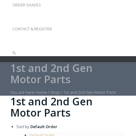
ORDER SHADES
CONTACT & REGISTER
1st and 2nd Gen
Motor Parts
You are here:
Home
/
Shop
/
1st and 2nd Gen Motor Parts
1st and 2nd Gen
Motor Parts
Sort by
Default Order
Default Order