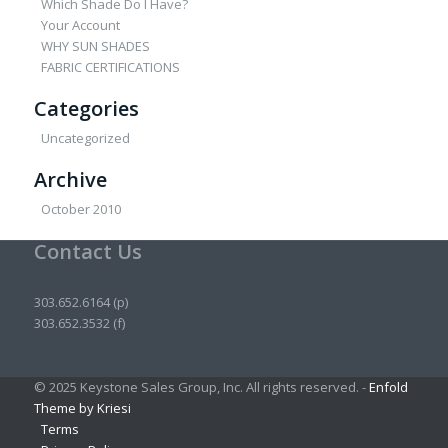
Which Shade Do I Have?
Your Account
WHY SUN SHADES
FABRIC CERTIFICATIONS
Categories
Uncategorized
Archive
October 2010
Contact Us
303.652.6164 (p)
303.652.3532 (f)
© 2025 Keystone Sales Group, Inc. All rights reserved. -
Enfold
Theme by Kriesi
Terms