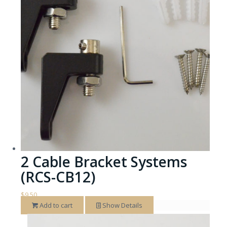
2 Cable Bracket Systems
(RCS-CB12)
$
9.50
Add to cart
Show Details