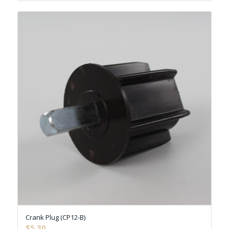
Crank Plug (CP12-B)
$
5.30