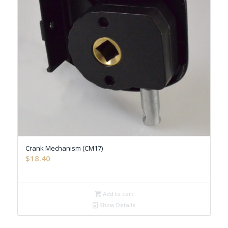
Crank Mechanism (CM17)
$
18.40
Add to cart
Show Details