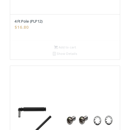
4 Ft Pole (PLP12)
$
16.80
Add to cart
Show Details