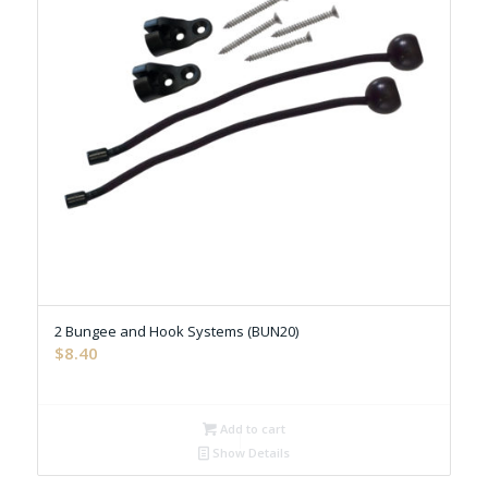
2 Bungee and Hook Systems (BUN20)
$
8.40
Add to cart
Show Details