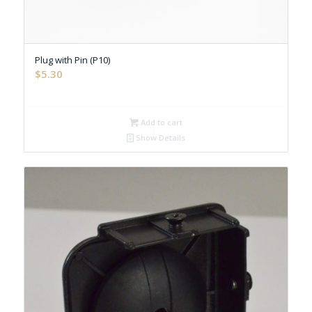
Plug with Pin (P10)
$
5.30
Add to cart
Show Details