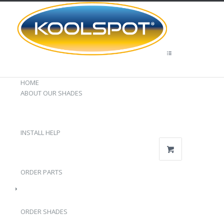
HOME
ABOUT OUR SHADES
INSTALL HELP
ORDER PARTS
ORDER SHADES