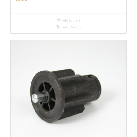
Add to cart
Show Details