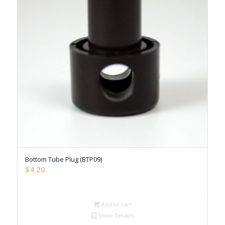
Bottom Tube Plug (BTP09)
$
4.20
Add to cart
Show Details