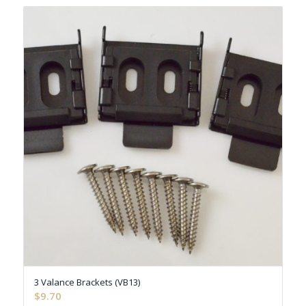
3 Valance Brackets (VB13)
$
9.70