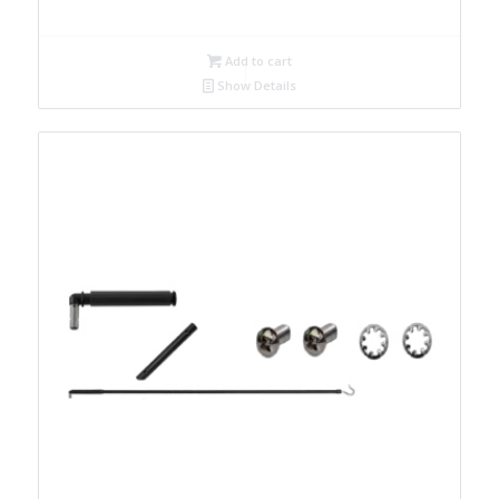
Add to cart
Show Details