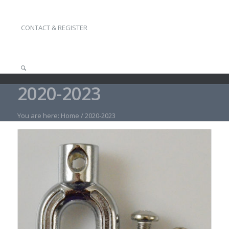
CONTACT & REGISTER
2020-2023
You are here:
Home
/
2020-2023