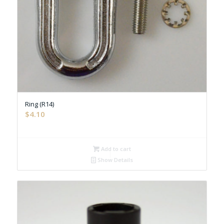
Ring (R14)
$
4.10
Add to cart
Show Details