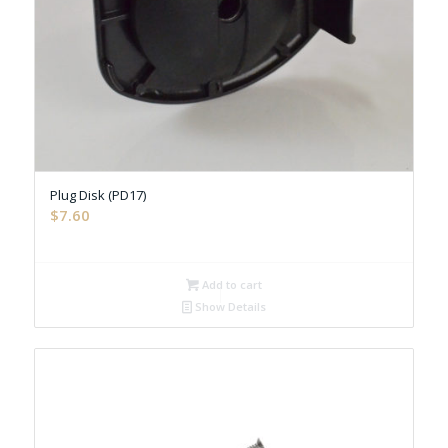
Plug Disk (PD17)
$
7.60
Add to cart
Show Details