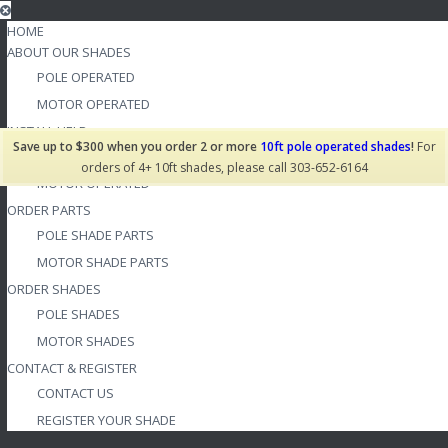
HOME
ABOUT OUR SHADES
POLE OPERATED
MOTOR OPERATED
INSTALL HELP
Save up to $300 when you order 2 or more
10ft pole operated shades
!
For
POLE OPERATED
orders of 4+ 10ft shades, please call 303-652-6164
MOTOR OPERATED
ORDER PARTS
POLE SHADE PARTS
MOTOR SHADE PARTS
ORDER SHADES
POLE SHADES
MOTOR SHADES
CONTACT & REGISTER
CONTACT US
REGISTER YOUR SHADE