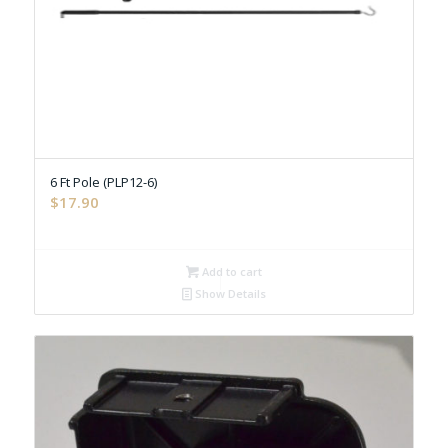
6 Ft Pole (PLP12-6)
$
17.90
Add to cart
Show Details