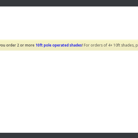
you order 2 or more
10ft pole operated shades
!
For orders of 4+ 10ft shades, p