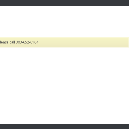
lease call 303-652-6164