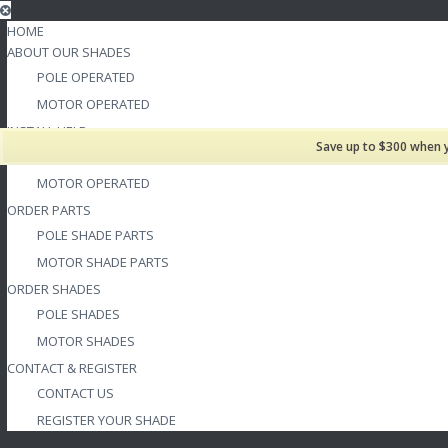
HOME
ABOUT OUR SHADES
POLE OPERATED
MOTOR OPERATED
INSTALL HELP
Save up to $300 when 
POLE OPERATED
MOTOR OPERATED
ORDER PARTS
POLE SHADE PARTS
MOTOR SHADE PARTS
ORDER SHADES
POLE SHADES
MOTOR SHADES
CONTACT & REGISTER
CONTACT US
REGISTER YOUR SHADE