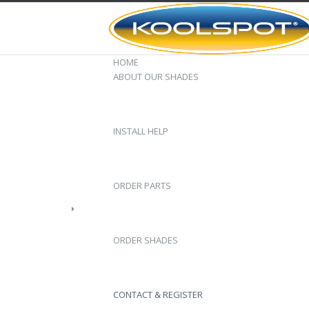
HOME
ABOUT OUR SHADES
INSTALL HELP
ORDER PARTS
ORDER SHADES
CONTACT & REGISTER