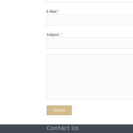
E-Mail
*
Subject
*
Contact Us