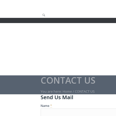
CONTACT US
You are here:
Home
/
CONTACT US
Send Us Mail
Name
*