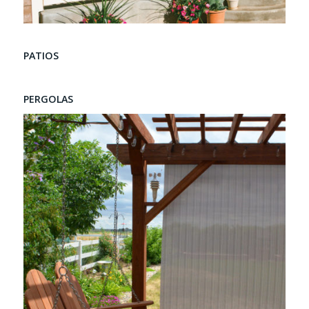
PATIOS
PERGOLAS