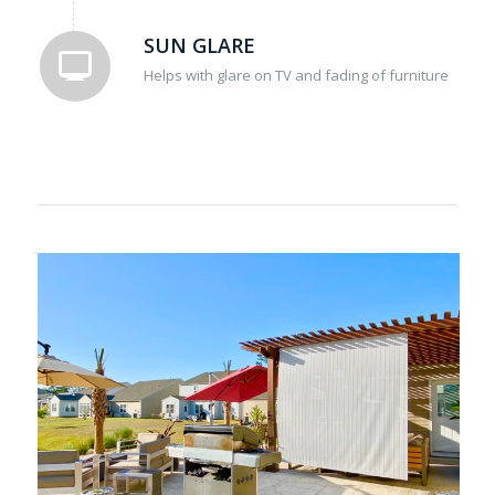
SUN GLARE
Helps with glare on TV and fading of furniture