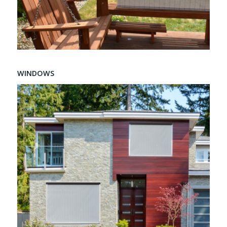
WINDOWS