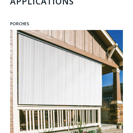
APPLICATIONS
PORCHES