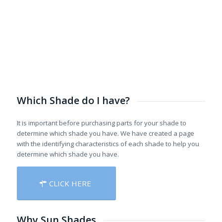
Which Shade do I have?
It is important before purchasing parts for your shade to
determine which shade you have. We have created a page
with the identifying characteristics of each shade to help you
determine which shade you have.
CLICK HERE
Why Sun Shades