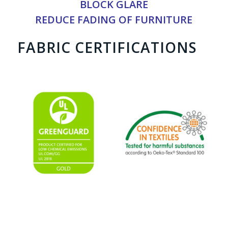
BLOCK GLARE
REDUCE FADING OF FURNITURE
FABRIC CERTIFICATIONS