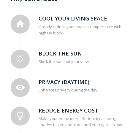
COOL YOUR LIVING SPACE
Greatly reduce your space’s temperature with
high UV block
BLOCK THE SUN
Block the sun, not your view
PRIVACY (DAYTIME)
Enhances privacy during the day
REDUCE ENERGY COST
Make your home more efficient by allowing
shades to keep heat out and energy costs low