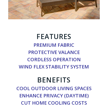
FEATURES
PREMIUM FABRIC
PROTECTIVE VALANCE
CORDLESS OPERATION
WIND FLEX STABILITY SYSTEM
BENEFITS
COOL OUTDOOR LIVING SPACES
ENHANCE PRIVACY (DAYTIME)
CUT HOME COOLING COSTS