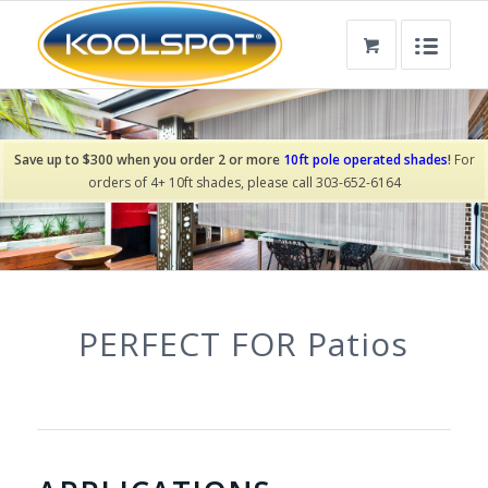
Save up to $300 when you order 2 or more
10ft pole operated shades
!
For
orders of 4+ 10ft shades, please call 303-652-6164
PERFECT FOR
Pergolas