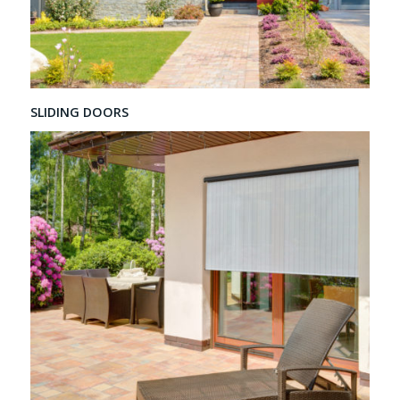
SLIDING DOORS